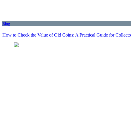
Blog
How to Check the Value of Old Coins: A Practical Guide for Collecto