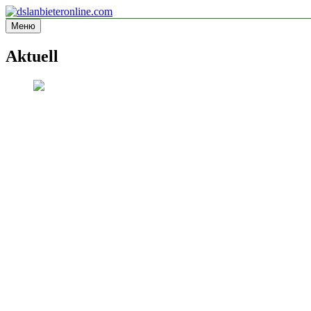
Перейти
к
Меню
dslanbieteronline.com
Informationsseite
содержимому
Aktuell