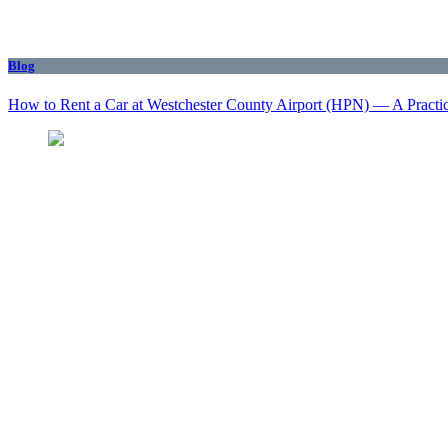
Blog
How to Rent a Car at Westchester County Airport (HPN) — A Practi