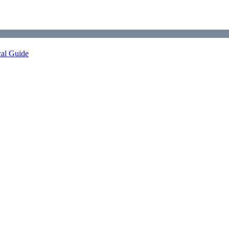
cal Guide