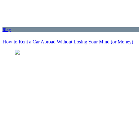
Blog
How to Rent a Car Abroad Without Losing Your Mind (or Money)