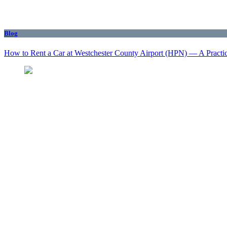
Blog
How to Rent a Car at Westchester County Airport (HPN) — A Practi