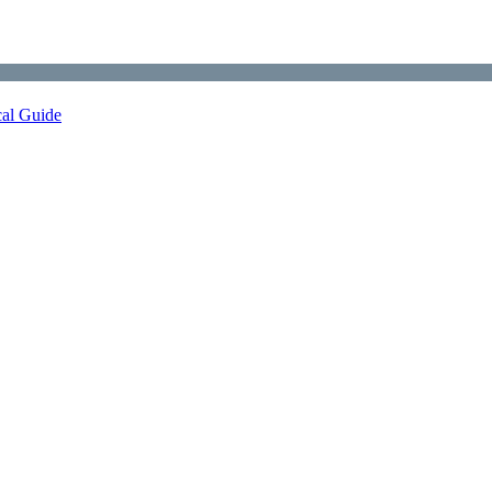
cal Guide