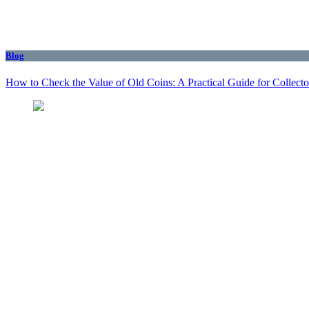
Blog
How to Check the Value of Old Coins: A Practical Guide for Collecto