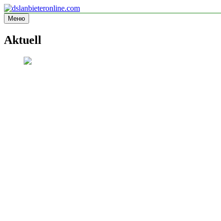
Перейти
к
Меню
dslanbieteronline.com
Informationsseite
содержимому
Aktuell