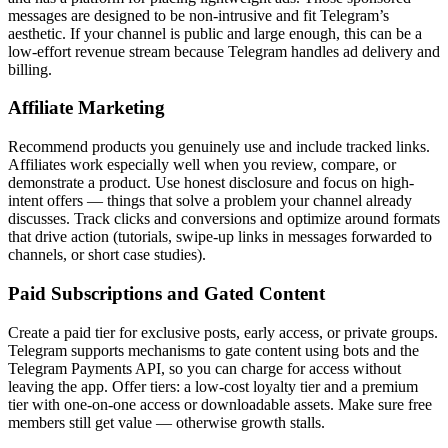
messages are designed to be non-intrusive and fit Telegram’s
aesthetic. If your channel is public and large enough, this can be a
low-effort revenue stream because Telegram handles ad delivery and
billing.
Affiliate Marketing
Recommend products you genuinely use and include tracked links.
Affiliates work especially well when you review, compare, or
demonstrate a product. Use honest disclosure and focus on high-
intent offers — things that solve a problem your channel already
discusses. Track clicks and conversions and optimize around formats
that drive action (tutorials, swipe-up links in messages forwarded to
channels, or short case studies).
Paid Subscriptions and Gated Content
Create a paid tier for exclusive posts, early access, or private groups.
Telegram supports mechanisms to gate content using bots and the
Telegram Payments API, so you can charge for access without
leaving the app. Offer tiers: a low-cost loyalty tier and a premium
tier with one-on-one access or downloadable assets. Make sure free
members still get value — otherwise growth stalls.