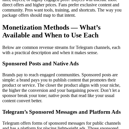
direct offers and higher prices. Fans prefer exclusive content and
community. Pros want tools, training, and shortcuts. The way you
package offers should map to that intent.
Monetization Methods — What’s
Available and When to Use Each
Below are common revenue streams for Telegram channels, each
with a practical description and when it makes sense.
Sponsored Posts and Native Ads
Brands pay to reach engaged communities. Sponsored posts are
simple: a brand pays you to publish content that promotes their
product or service. The closer the product aligns with your niche,
the higher the conversion and your bargaining power. Don’t let a
sponsor break your tone; native posts that read like your usual
content convert better.
Telegram’s Sponsored Messages and Platform Ads
Telegram offers forms of sponsored messages for public channels
and has a platform for placing lightweight ads. Those sponsored