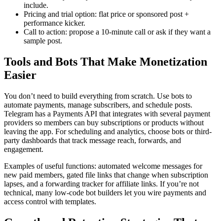
include.
Pricing and trial option: flat price or sponsored post +
performance kicker.
Call to action: propose a 10-minute call or ask if they want a
sample post.
Tools and Bots That Make Monetization
Easier
You don’t need to build everything from scratch. Use bots to
automate payments, manage subscribers, and schedule posts.
Telegram has a Payments API that integrates with several payment
providers so members can buy subscriptions or products without
leaving the app. For scheduling and analytics, choose bots or third-
party dashboards that track message reach, forwards, and
engagement.
Examples of useful functions: automated welcome messages for
new paid members, gated file links that change when subscription
lapses, and a forwarding tracker for affiliate links. If you’re not
technical, many low-code bot builders let you wire payments and
access control with templates.