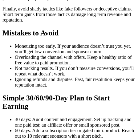
Finally, avoid shady tactics like fake followers or deceptive claims.
Short-term gains from those tactics damage long-term revenue and
reputation.
Mistakes to Avoid
Monetizing too early. If your audience doesn’t trust you yet,
you’ll get low conversion and sponsor churn.
Overloading the channel with offers. Keep a healthy ratio of
free value to paid promotion.
Not tracking results. If you don’t measure conversions, you’ll
repeat what doesn’t work.
Ignoring refunds and disputes. Fast, fair resolution keeps your
reputation intact.
Simple 30/60/90-Day Plan to Start
Earning
30 days: Audit content and engagement. Set up tracking and
one paid test: an affiliate offer or small sponsored post.
60 days: Add a subscription tier or gated mini-product. Reach
out to 10 relevant sponsors with a short pitch.