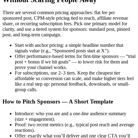
There are several common pricing approaches: flat fee per
sponsored post, CPM-style pricing tied to reach, affiliate revenue
share, or recurring subscription fees. Pick one primary model for
clarity, and use a tiered system for sponsors: standard post, pinned
post, and long-term campaign.
Start with anchor pricing: a simple headline number that
signals value (e.g., “Sponsored posts start at X”).
Offer performance-based terms for first-time sponsors — “trial
post + bonus if we hit goals” — to lower risk for them and
prove your channel works.
For subscriptions, use 2–3 tiers. Keep the cheapest tier
affordable so conversion can scale, and make higher tiers feel
like a real step up: personal feedback, downloads, or small-
group calls.
How to Pitch Sponsors — A Short Template
Introduce: who you are and a one-line audience summary
(size + engagement).
Proof: two recent metrics (e.g., typical post reach and average
reactions).
Offer: exactly what you’ll deliver and one clear CTA you’ll