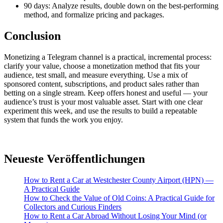
90 days: Analyze results, double down on the best-performing
method, and formalize pricing and packages.
Conclusion
Monetizing a Telegram channel is a practical, incremental process:
clarify your value, choose a monetization method that fits your
audience, test small, and measure everything. Use a mix of
sponsored content, subscriptions, and product sales rather than
betting on a single stream. Keep offers honest and useful — your
audience’s trust is your most valuable asset. Start with one clear
experiment this week, and use the results to build a repeatable
system that funds the work you enjoy.
Neueste Veröffentlichungen
How to Rent a Car at Westchester County Airport (HPN) —
A Practical Guide
How to Check the Value of Old Coins: A Practical Guide for
Collectors and Curious Finders
How to Rent a Car Abroad Without Losing Your Mind (or