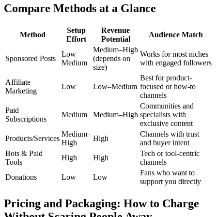
Compare Methods at a Glance
Setup
Revenue
Method
Audience Match
Effort
Potential
Medium–High
Low–
Works for most niches
Sponsored Posts
(depends on
Medium
with engaged followers
size)
Best for product-
Affiliate
Low
Low–Medium
focused or how-to
Marketing
channels
Communities and
Paid
Medium
Medium–High
specialists with
Subscriptions
exclusive content
Medium–
Channels with trust
Products/Services
High
High
and buyer intent
Bots & Paid
Tech or tool-centric
High
High
Tools
channels
Fans who want to
Donations
Low
Low
support you directly
Pricing and Packaging: How to Charge
Without Scaring People Away