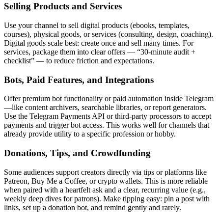
Selling Products and Services
Use your channel to sell digital products (ebooks, templates,
courses), physical goods, or services (consulting, design, coaching).
Digital goods scale best: create once and sell many times. For
services, package them into clear offers — “30-minute audit +
checklist” — to reduce friction and expectations.
Bots, Paid Features, and Integrations
Offer premium bot functionality or paid automation inside Telegram
—like content archivers, searchable libraries, or report generators.
Use the Telegram Payments API or third-party processors to accept
payments and trigger bot access. This works well for channels that
already provide utility to a specific profession or hobby.
Donations, Tips, and Crowdfunding
Some audiences support creators directly via tips or platforms like
Patreon, Buy Me a Coffee, or crypto wallets. This is more reliable
when paired with a heartfelt ask and a clear, recurring value (e.g.,
weekly deep dives for patrons). Make tipping easy: pin a post with
links, set up a donation bot, and remind gently and rarely.