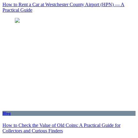
How to Rent a Car at Westchester County Airport (HPN) — A
Practical Guide
Blog
How to Check the Value of Old Coins: A Practical Guide for
Collectors and Curious Finders