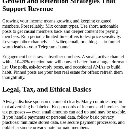
Growth and Retention Strategies That
Support Revenue
Growing your income means growing and keeping engaged
members. Post reliably. Mix content types. Use short, actionable
posts to get casual members back and deeper content for paying
members. Run periodic limited-time offers to test price sensitivity.
Leverage other channels — Twitter, email, or a blog — to funnel
warm leads to your Telegram channel.
Engagement beats raw subscriber numbers. A small, active channel
with a 10–20% reaction rate will convert better than a huge, dormant
list. Use polls, ask-for-reply posts, and occasional AMAs to build
habit. Pinned posts are your best real estate for offers; refresh them
thoughtfully.
Legal, Tax, and Ethical Basics
Always disclose sponsored content clearly. Many countries require
that advertising be labeled. Keep records of income and invoices for
tax purposes — even small amounts can add up and may be taxable.
If you handle payments or personal data, follow basic privacy
practices: minimize stored data, use secure payment processors, and
publish a simple privacy note for paid members.