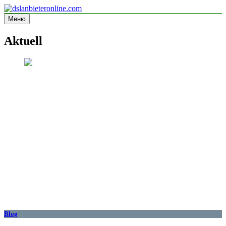
Перейти
к
Меню
dslanbieteronline.com
Informationsseite
содержимому
Aktuell
Blog