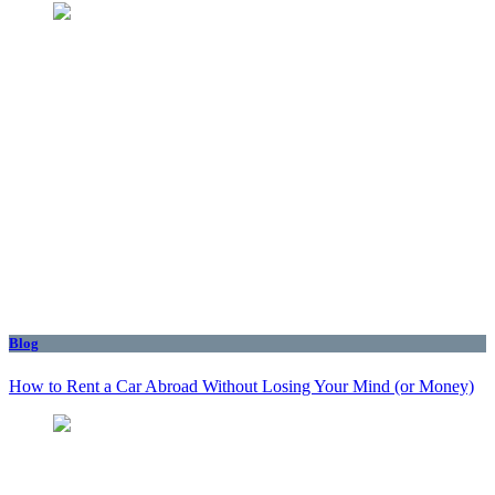
Blog
How to Rent a Car Abroad Without Losing Your Mind (or Money)