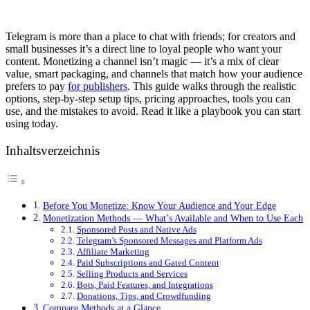
Telegram is more than a place to chat with friends; for creators and
small businesses it’s a direct line to loyal people who want your
content. Monetizing a channel isn’t magic — it’s a mix of clear
value, smart packaging, and channels that match how your audience
prefers to pay
for publishers
. This guide walks through the realistic
options, step-by-step setup tips, pricing approaches, tools you can
use, and the mistakes to avoid. Read it like a playbook you can start
using today.
Inhaltsverzeichnis
Before You Monetize: Know Your Audience and Your Edge
Monetization Methods — What’s Available and When to Use Each
Sponsored Posts and Native Ads
Telegram’s Sponsored Messages and Platform Ads
Affiliate Marketing
Paid Subscriptions and Gated Content
Selling Products and Services
Bots, Paid Features, and Integrations
Donations, Tips, and Crowdfunding
Compare Methods at a Glance