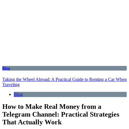
Blog
Taking the Wheel Abroad: A Practical Guide to Renting a Car When
Traveling
Blog
How to Make Real Money from a
Telegram Channel: Practical Strategies
That Actually Work