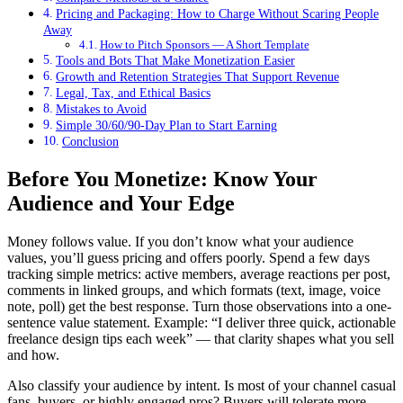
Pricing and Packaging: How to Charge Without Scaring People
Away
How to Pitch Sponsors — A Short Template
Tools and Bots That Make Monetization Easier
Growth and Retention Strategies That Support Revenue
Legal, Tax, and Ethical Basics
Mistakes to Avoid
Simple 30/60/90-Day Plan to Start Earning
Conclusion
Before You Monetize: Know Your
Audience and Your Edge
Money follows value. If you don’t know what your audience
values, you’ll guess pricing and offers poorly. Spend a few days
tracking simple metrics: active members, average reactions per post,
comments in linked groups, and which formats (text, image, voice
note, poll) get the best response. Turn those observations into a one-
sentence value statement. Example: “I deliver three quick, actionable
freelance design tips each week” — that clarity shapes what you sell
and how.
Also classify your audience by intent. Is most of your channel casual
fans, buyers, or highly engaged pros? Buyers will tolerate more