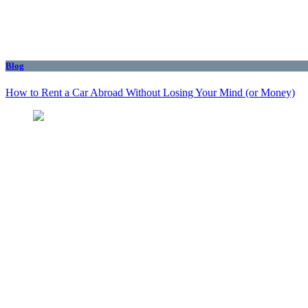
Blog
How to Rent a Car Abroad Without Losing Your Mind (or Money)