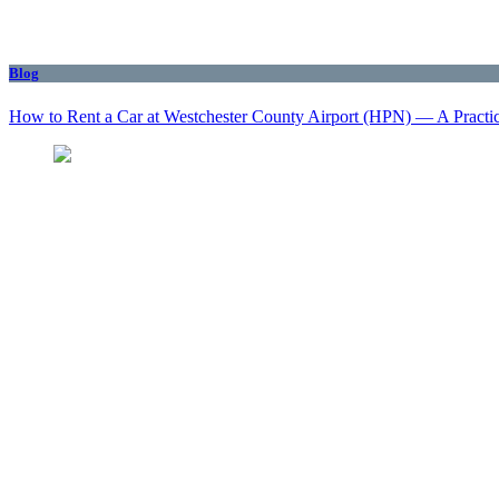
Blog
How to Rent a Car at Westchester County Airport (HPN) — A Practi