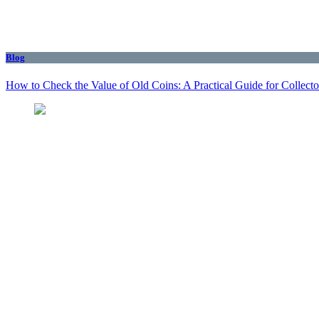
Blog
How to Check the Value of Old Coins: A Practical Guide for Collecto