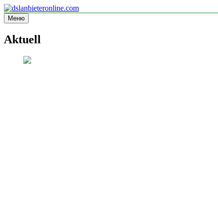
Перейти
к
Меню
dslanbieteronline.com
Informationsseite
содержимому
Aktuell