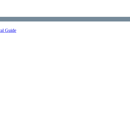
cal Guide