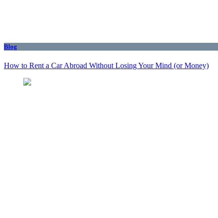
Blog
How to Rent a Car Abroad Without Losing Your Mind (or Money)