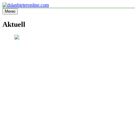
Перейти
к
Меню
dslanbieteronline.com
Informationsseite
содержимому
Aktuell