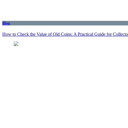
Blog
How to Check the Value of Old Coins: A Practical Guide for Collecto