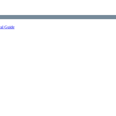
cal Guide