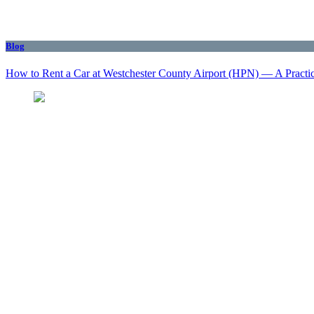
Blog
How to Rent a Car at Westchester County Airport (HPN) — A Practi