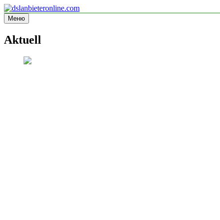
Перейти
к
Меню
dslanbieteronline.com
Informationsseite
содержимому
Aktuell