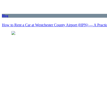
Blog
How to Rent a Car at Westchester County Airport (HPN) — A Practi