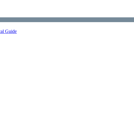
cal Guide