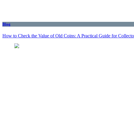
Blog
How to Check the Value of Old Coins: A Practical Guide for Collecto