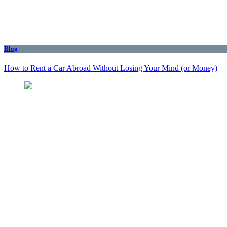
Blog
How to Rent a Car Abroad Without Losing Your Mind (or Money)