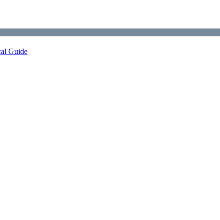
cal Guide