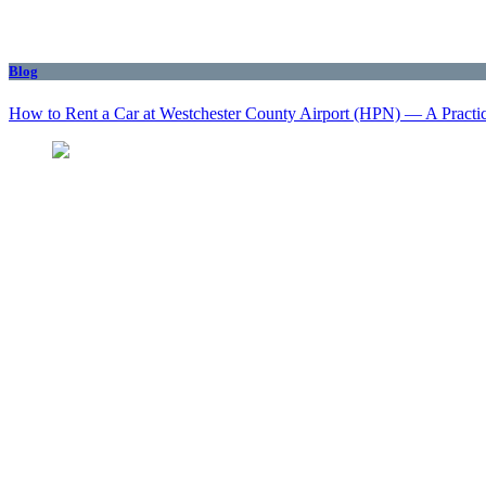
Blog
How to Rent a Car at Westchester County Airport (HPN) — A Practi