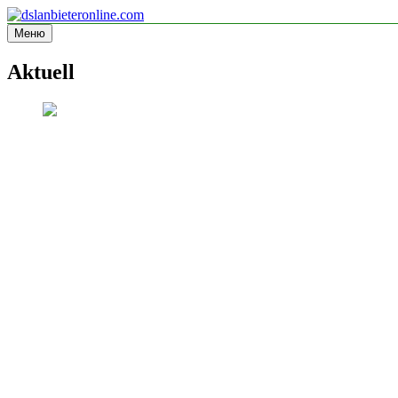
Перейти
к
Меню
dslanbieteronline.com
Informationsseite
содержимому
Aktuell