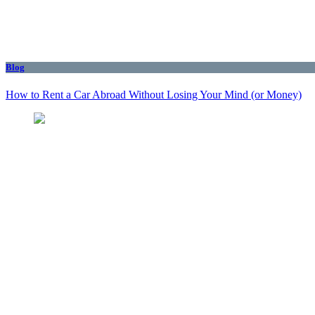
Blog
How to Rent a Car Abroad Without Losing Your Mind (or Money)