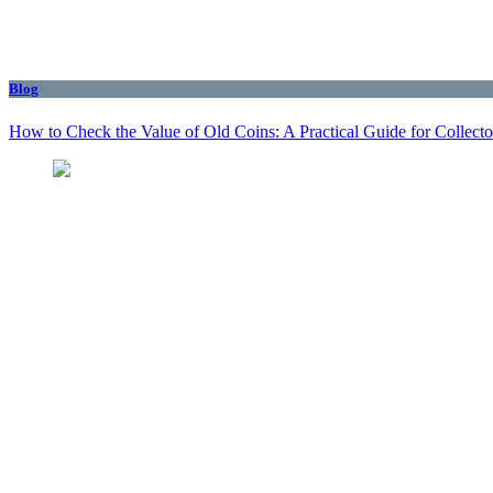
Blog
How to Check the Value of Old Coins: A Practical Guide for Collecto