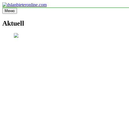
Перейти
к
Меню
dslanbieteronline.com
Informationsseite
содержимому
Aktuell