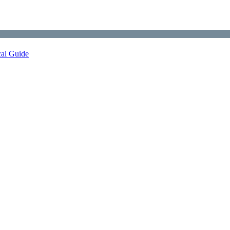
cal Guide