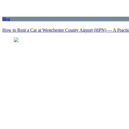
Blog
How to Rent a Car at Westchester County Airport (HPN) — A Practi