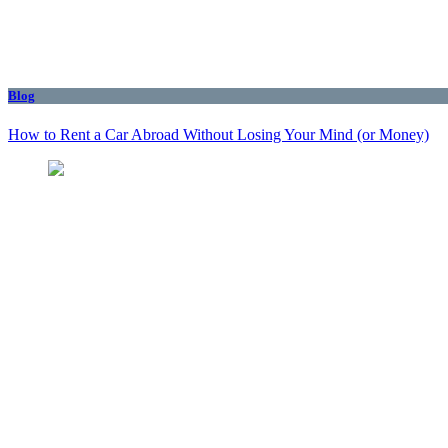
Blog
How to Rent a Car Abroad Without Losing Your Mind (or Money)