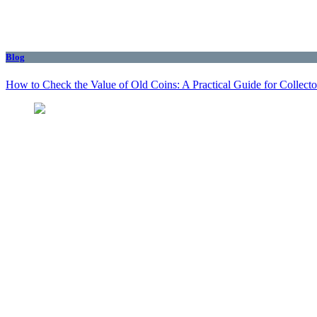
Blog
How to Check the Value of Old Coins: A Practical Guide for Collecto