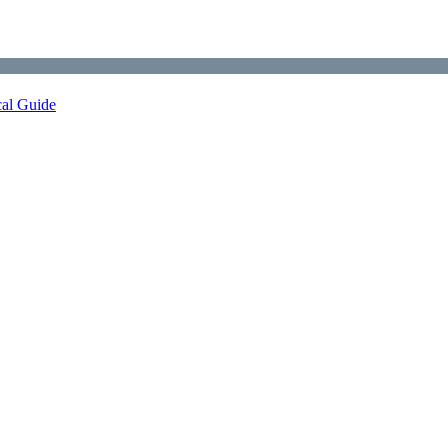
cal Guide