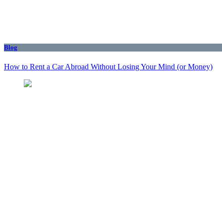
Blog
How to Rent a Car Abroad Without Losing Your Mind (or Money)