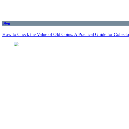
Blog
How to Check the Value of Old Coins: A Practical Guide for Collecto