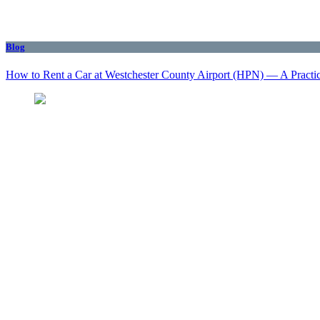
Blog
How to Rent a Car at Westchester County Airport (HPN) — A Practi