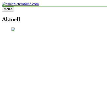
Перейти
к
Меню
dslanbieteronline.com
Informationsseite
содержимому
Aktuell