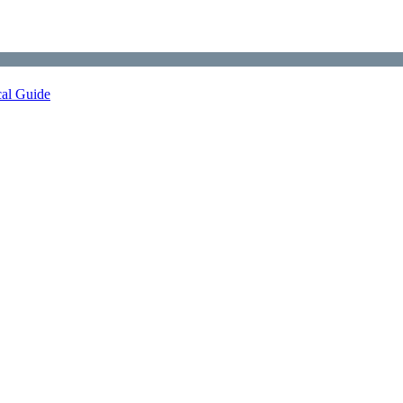
cal Guide