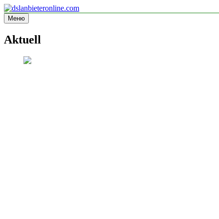
Перейти
к
Меню
dslanbieteronline.com
Informationsseite
содержимому
Aktuell