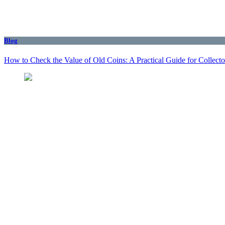
Blog
How to Check the Value of Old Coins: A Practical Guide for Collecto