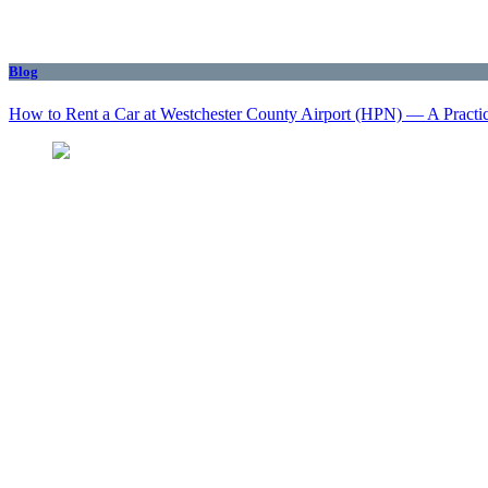
Blog
How to Rent a Car at Westchester County Airport (HPN) — A Practi