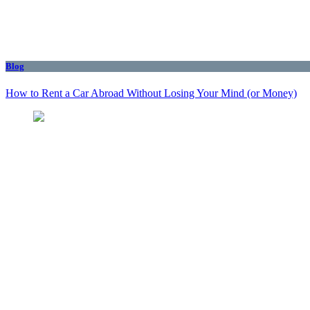
Blog
How to Rent a Car Abroad Without Losing Your Mind (or Money)